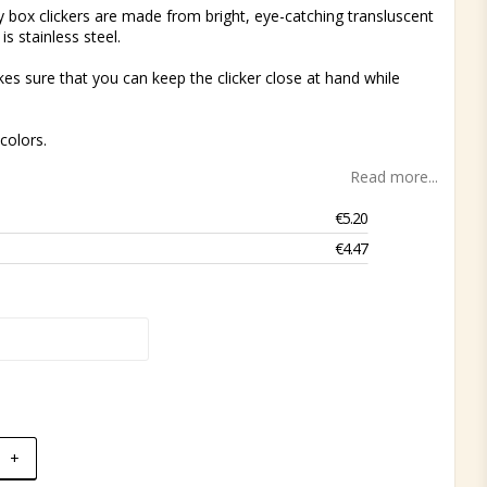
y box clickers are made from bright, eye-catching transluscent
 is stainless steel.
kes sure that you can keep the clicker close at hand while
colors.
Read more...
€5.20
€4.47
+