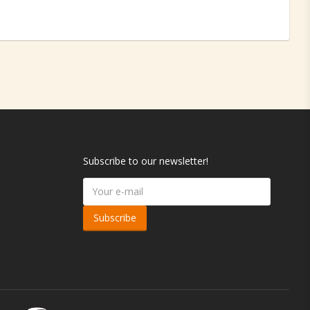
Subscribe to our newsletter!
Subscribe