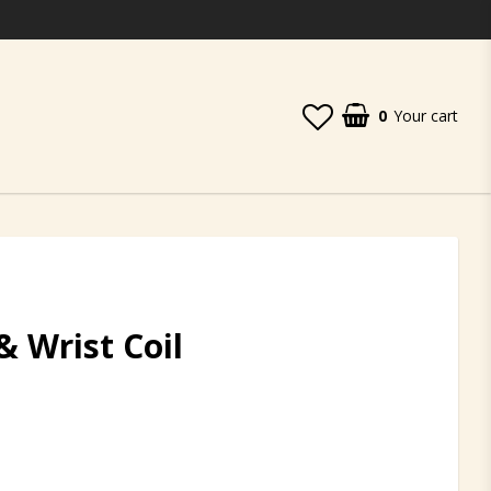
0
Your cart
& Wrist Coil
t of favorites