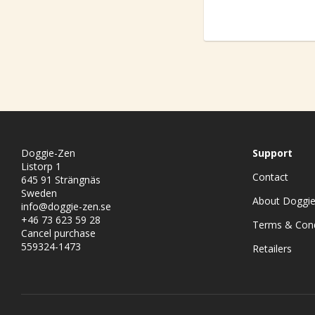
Doggie-Zen
Support
Listorp 1
Contact
645 91 Strängnäs
Sweden
About Doggi
info@doggie-zen.se
+46 73 623 59 28
Terms & Cond
Cancel purchase
559324-1473
Retailers