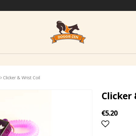
Clicker & Wrist Coil
Clicker 
€5.20
Add to lis