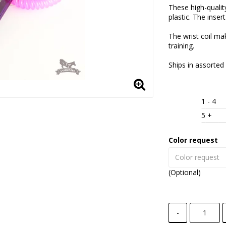
These high-qualit
plastic. The insert
The wrist coil ma
training.
Ships in assorted 
1
 - 4 
5
 +
Color request
(Optional)
-