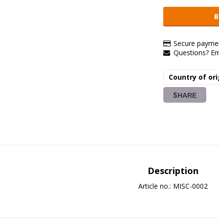
B
Secure paymen
Questions? E
Country of ori
SHARE
Description
Article no.: MISC-0002