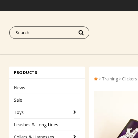
PRODUCTS
Training
Clickers
News
Sale
Toys
Leashes & Long Lines
Collars & Harnesses