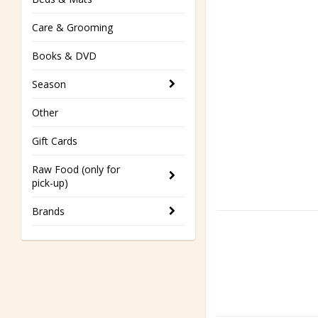
Care & Grooming
Books & DVD
Season
Other
Gift Cards
Raw Food (only for
pick-up)
Brands