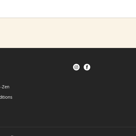
e-Zen
itions