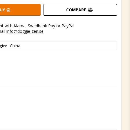
UY
COMPARE
t with Klarna, Swedbank Pay or PayPal
mail
info@doggie-zen.se
gin
China