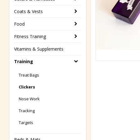
Coats & Vests
Food
Fitness Training
Vitamins & Supplements
Training
Treat Bags
Clickers
Nose Work
Tracking
Targets
Beds & Mats