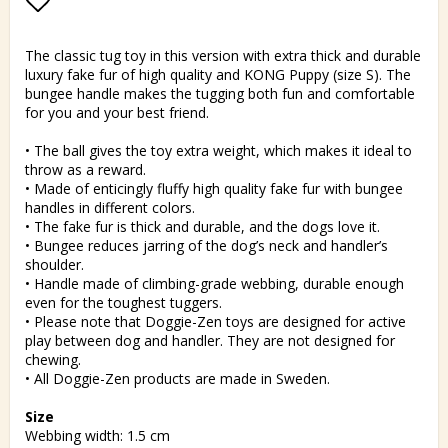
Add to list of favorites
The classic tug toy in this version with extra thick and durable
luxury fake fur of high quality and KONG Puppy (size S). The
bungee handle makes the tugging both fun and comfortable
for you and your best friend.
• The ball gives the toy extra weight, which makes it ideal to
throw as a reward.
• Made of enticingly fluffy high quality fake fur with bungee
handles in different colors.
• The fake fur is thick and durable, and the dogs love it.
• Bungee reduces jarring of the dog’s neck and handler’s
shoulder.
• Handle made of climbing-grade webbing, durable enough
even for the toughest tuggers.
• Please note that Doggie-Zen toys are designed for active
play between dog and handler. They are not designed for
chewing.
• All Doggie-Zen products are made in Sweden.
Size
Webbing width: 1.5 cm