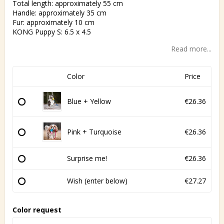
Total length: approximately 55 cm
Handle: approximately 35 cm
Fur: approximately 10 cm
KONG Puppy S: 6.5 x 4.5
Read more...
Color
Price
Blue + Yellow
€26.36
Pink + Turquoise
€26.36
Surprise me!
€26.36
Wish (enter below)
€27.27
Color request