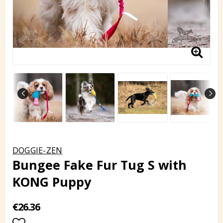
DOGGIE-ZEN
Bungee Fake Fur Tug S with
KONG Puppy
€26.36