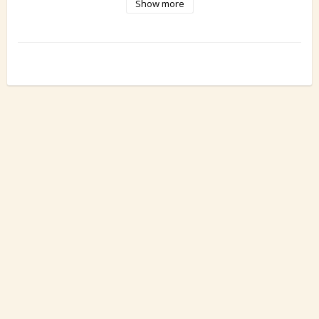
Show more