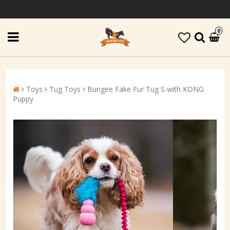
0
Toys
Tug Toys
Bungee Fake Fur Tug S with KONG
Puppy