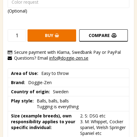
(Optional)
BUY
COMPARE
Secure payment with Klarna, Swedbank Pay or PayPal
Questions? Email
info@doggie-zen.se
Area of Use
Easy to throw
Brand
Doggie-Zen
Country of origin
Sweden
Play style
Balls, balls, balls

Tugging is everything
Size (example breeds), own
2. S: DSG etc

responsibility applies to your
3. M: Whippet, Cocker 
specific individual
spaniel, Welsh Springer 
Spaniel etc