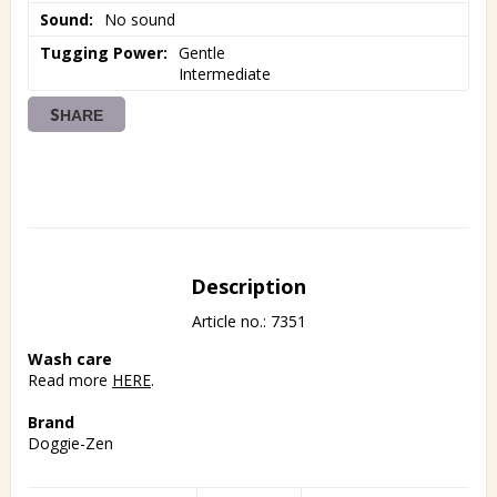
Sound
No sound
Tugging Power
Gentle

Intermediate
SHARE
Description
Article no.: 7351
Wash care
Read more 
HERE
.
Brand
Doggie-Zen
All Doggie-Zen products are made in Sweden.