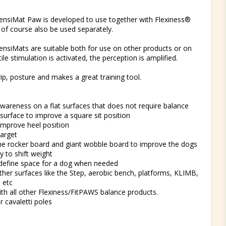
t of favorites
ensiMat Paw is developed to use together with Flexiness®
of course also be used separately.
nsiMats are suitable both for use on other products or on
tile stimulation is activated, the perception is amplified.
ip, posture and makes a great training tool.
e
wareness on a flat surfaces that does not require balance
 surface to improve a square sit position
improve heel position
target
the rocker board and giant wobble board to improve the dogs
ty to shift weight
 define space for a dog when needed
ther surfaces like the Step, aerobic bench, platforms, KLIMB,
s etc
ith all other Flexiness/FitPAWS balance products.
r cavaletti poles