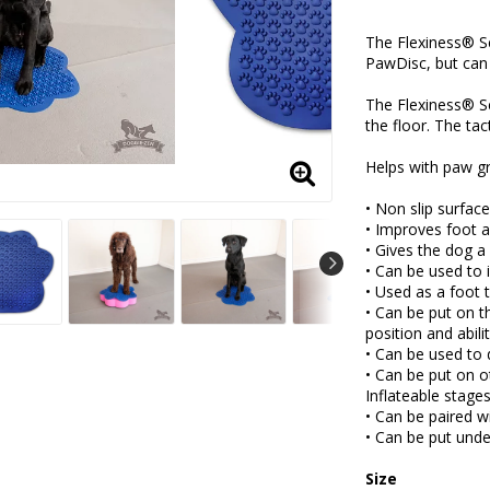
Add to lis
The Flexiness® S
PawDisc, but can 
The Flexiness® Se
the floor. The tac
Helps with paw gr
• Non slip surfac
• Improves foot a
• Gives the dog a
• Can be used to 
• Used as a foot 
• Can be put on 
position and abili
• Can be used to
• Can be put on o
Inflateable stage
• Can be paired w
• Can be put unde
Size