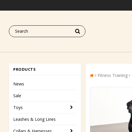
PRODUCTS
Fitness Training
News
Sale
Toys
Leashes & Long Lines
Collars & Harnesses