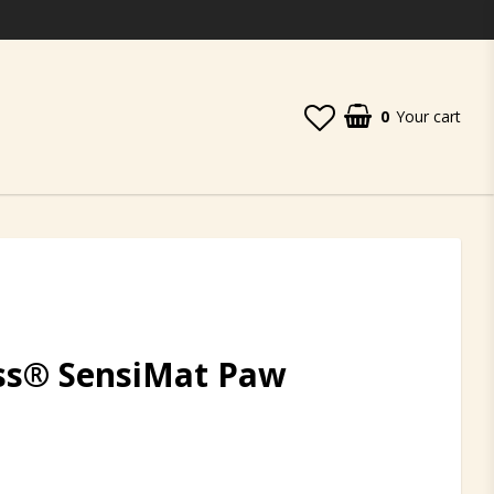
0
Your cart
ess® SensiMat Paw