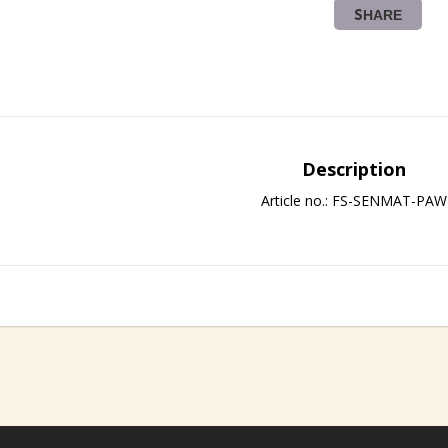
SHARE
Description
Article no.: FS-SENMAT-PAW