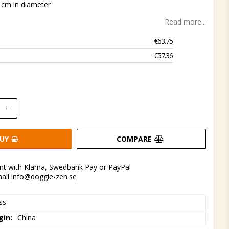
 cm in diameter
Read more...
€63.75
€57.36
+
UY
COMPARE
t with Klarna, Swedbank Pay or PayPal
mail
info@doggie-zen.se
ss
gin
China