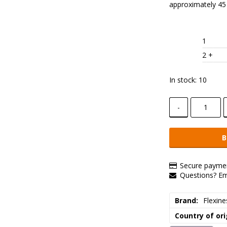
approximately 45
1
2
 +
In stock: 10
-
B
Secure paymen
Questions? E
Brand
Flexine
Country of ori