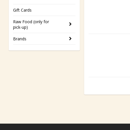
Gift Cards
Raw Food (only for
pick-up)
Brands