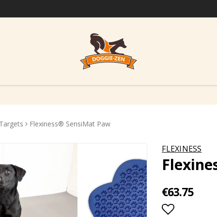
Targets
Flexiness® SensiMat Paw
FLEXINESS
Flexin
€63.75