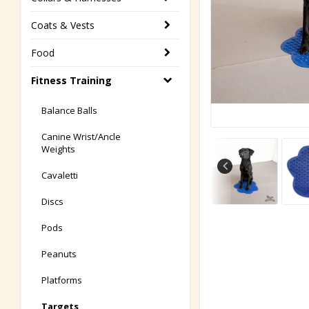
Coats & Vests
Food
Fitness Training
Balance Balls
Canine Wrist/Ancle
Weights
Cavaletti
Discs
Pods
Peanuts
Platforms
Targets