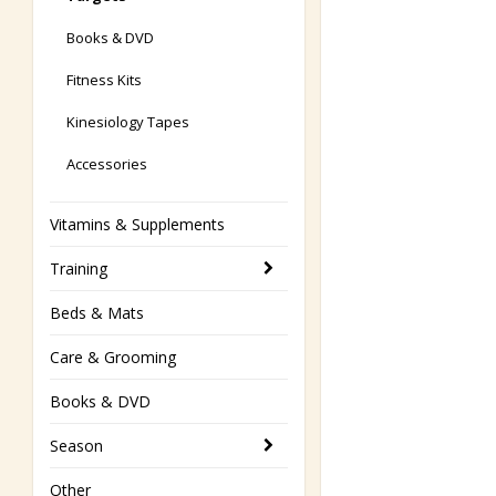
Books & DVD
Fitness Kits
Kinesiology Tapes
Accessories
Vitamins & Supplements
Training
Beds & Mats
Care & Grooming
Books & DVD
Season
Other